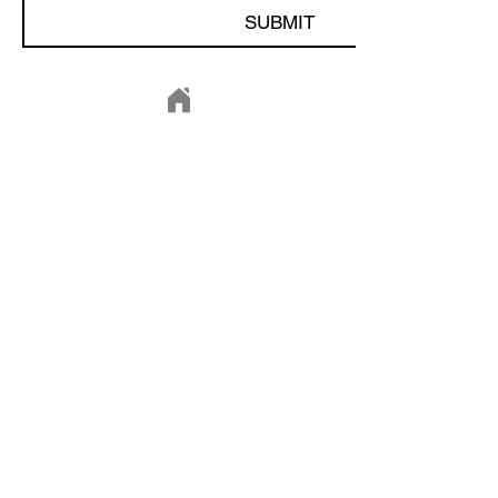
SUBMIT