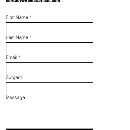
contact@keleekatillac.com
First Name
*
Last Name
*
Email
*
Subject
Message