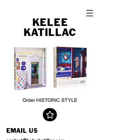
KELEE
K
A
TI
LL
A
C
Order
HISTORIC STYLE
EMAIL US