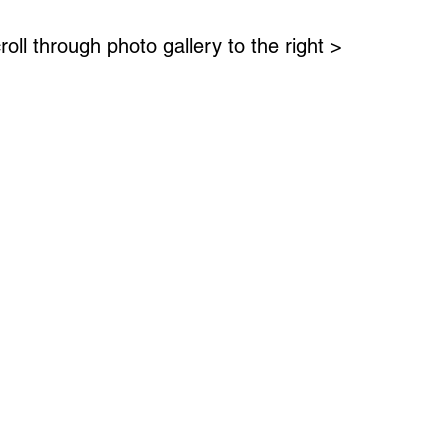
roll through photo gallery to the right >