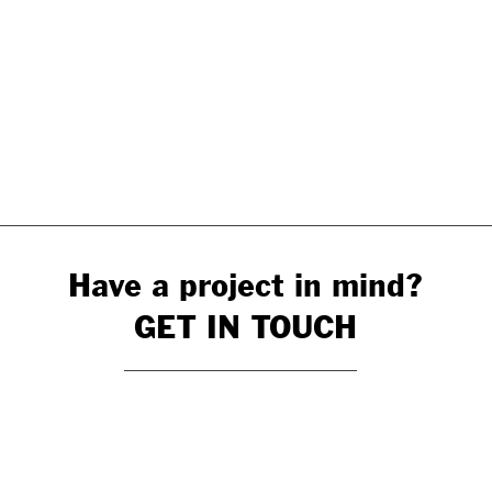
Have a project in mind?
GET IN TOUCH