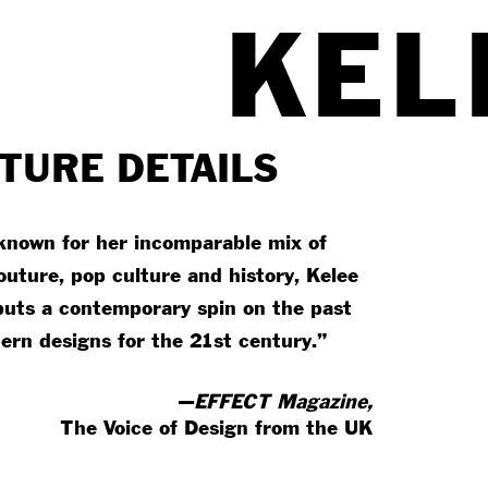
KEL
TURE DETAILS
known for her incomparable mix of
outure, pop culture and history, Kelee
 puts a contemporary spin on the past
ern designs for the 21st century.”
—
EFFECT Magazine,
The Voice of Design from the UK