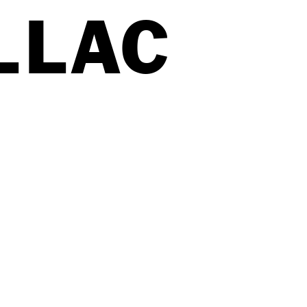
LL
A
C