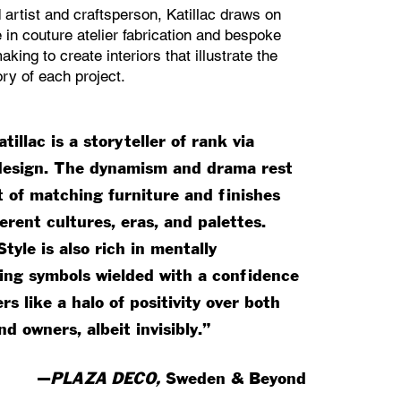
d artist and craftsperson, Katillac draws on
 in couture atelier fabrication and bespoke
aking to create interiors that illustrate the
ry of each project.
tillac is a storyteller of rank via
 design. The dynamism and drama rest
t of matching furniture and finishes
erent cultures, eras, and palettes.
Style is also rich in mentally
ng symbols wielded with a confidence
rs like a halo of positivity over both
d owners, albeit invisibly.”
—
PLAZA DECO,
Sweden & Beyond