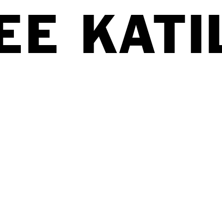
EE K
A
TI