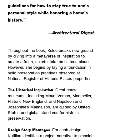
guidelines for how to stay true to one’s
personal style while honoring a home’s
history.”
—
Architectural Digest
Throughout the book, Kelee breaks new ground
by diving into a metaverse of inspiration to
create a
fresh, colorful take on historic places.
However, she begins by laying a foundation in
solid preservation practices observed at
National Register of Historic Places properties.
: Great house
The Historical Inspiration
museums, including Mount Vernon, Montpelier,
Historic New England, and Napoleon and
Josephine’s Malmaison, are guided by United
States and global standards for historic
preservation.
: For each design,
Design Story Montages
Katillac identifies a project narrative to pinpoint