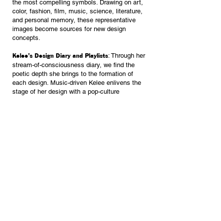
the most compelling symbols. Drawing on art,
color, fashion, film, music, science, literature,
and personal memory, these representative
images become sources for new design
concepts.
: Through her
Kelee’s Design Diary and Playlists
stream-of-consciousness diary, we find the
poetic depth she brings to the formation of
each design. Music-driven Kelee enlivens the
stage of her design with a pop-culture
soundtrack. History is jolted to life in this time
and place.
Scroll through photo gallery to the right >
Have a project in mind?
GET IN TOUCH