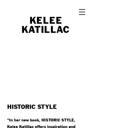
KELEE
K
A
TI
LL
A
C
HISTORIC STYLE
“In her new book, HISTORIC STYLE,
Kelee Katillac offers inspiration and